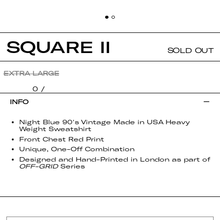
SQUARE II
SOLD OUT
SIZE:
EXTRA LARGE
0 /
INFO
Night Blue 90's Vintage Made in USA Heavy
Weight Sweatshirt
Front Chest Red Print
Unique, One-Off Combination
Designed and Hand-Printed in London as part of
OFF-GRID
Series