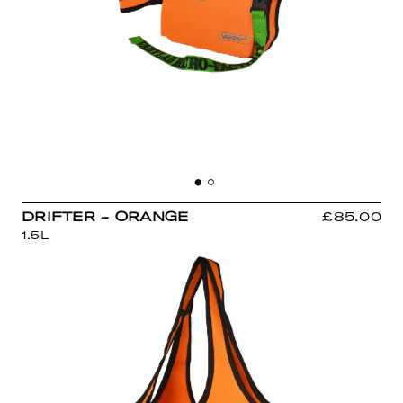
DRIFTER - ORANGE
£85.00
1.5L