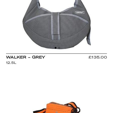
WALKER - GREY
£135.00
12.5L