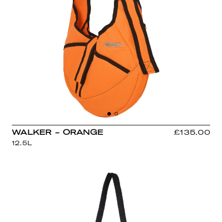
WALKER - ORANGE
£135.00
12.5L