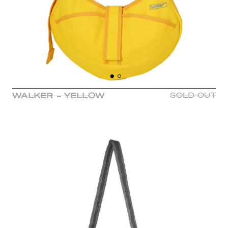
WALKER - YELLOW
SOLD OUT