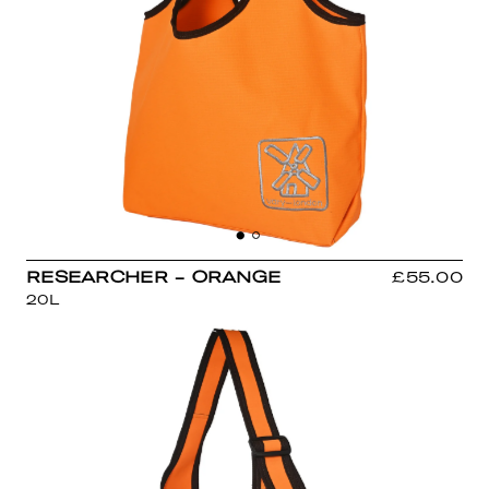
RESEARCHER - ORANGE
£55.00
20L