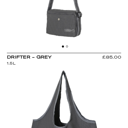
DRIFTER - GREY
£85.00
1.5L