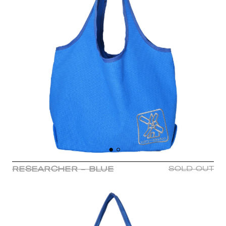
RESEARCHER - BLUE
SOLD OUT