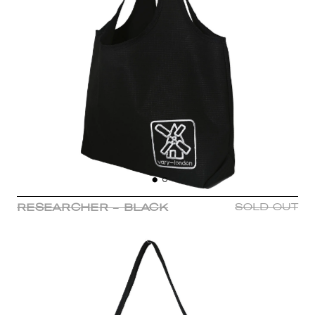
RESEARCHER - BLACK
SOLD OUT