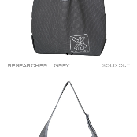
RESEARCHER - GREY
SOLD OUT