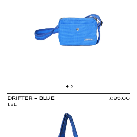
DRIFTER - BLUE
£85.00
1.5L