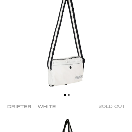
DRIFTER - WHITE
SOLD OUT