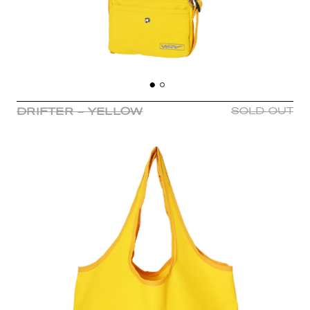
DRIFTER - YELLOW
SOLD OUT