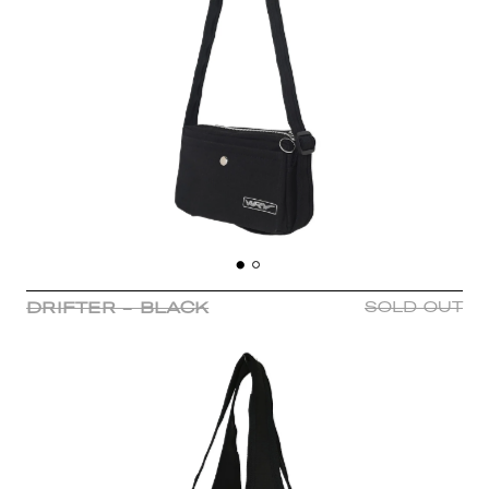
DRIFTER - BLACK
SOLD OUT