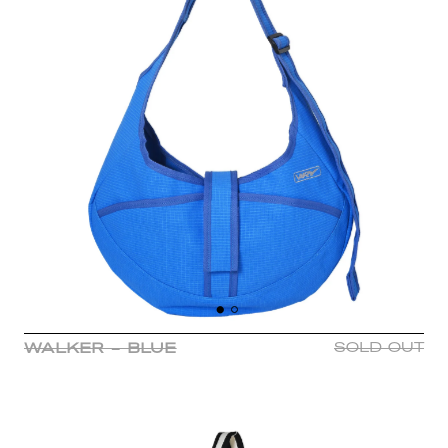
WALKER - BLUE
SOLD OUT