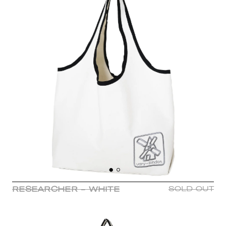
RESEARCHER - WHITE
SOLD OUT