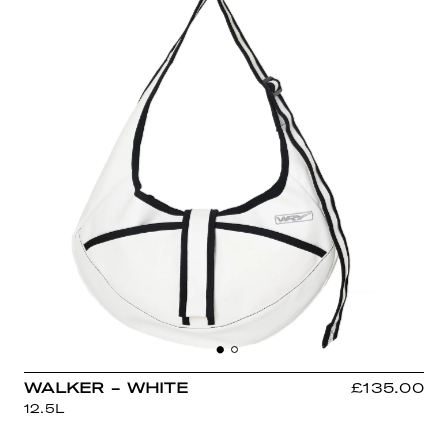
WALKER - WHITE
£135.00
12.5L