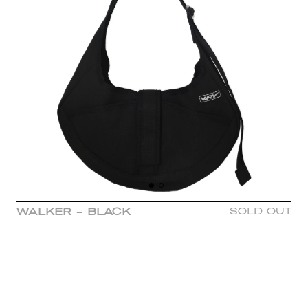
WALKER - BLACK
SOLD OUT