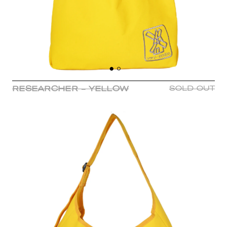
RESEARCHER - YELLOW
SOLD OUT